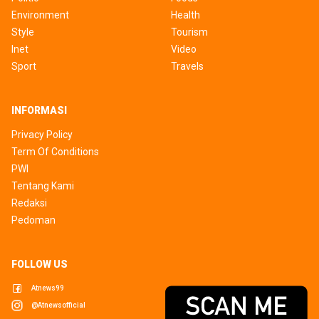
Environment
Health
Style
Tourism
Inet
Video
Sport
Travels
INFORMASI
Privacy Policy
Term Of Conditions
PWI
Tentang Kami
Redaksi
Pedoman
FOLLOW US
Atnews99
@atnewsofficial