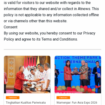
is valid for visitors to our website with regards to the
information that they shared and/or collect in Atnews. This
policy is not applicable to any information collected offline
or via channels other than this website.
Consent
By using our website, you hereby consent to our Privacy
Policy and agree to its Terms and Conditions.
Pariwisata
Pariwisata
Tingkatkan Kualitas Pariwisata 
Wamenpar: Fun Asia Expo 2026 