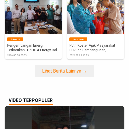
#DyahSetuti
#GalunganKuningan
#Hindu
#DPRDBali
Teknologi
Lingkungan
Pengembangan Energi 
Putri Koster Ajak Masyarakat 
Terbarukan, TRIHITA Energy Bali 
Dukung Pembangunan, 
Gandeng...
Ketahanan...
2026-08-05 20:09
2026-08-05 19:59
Lihat Berita Lainnya →
VIDEO TERPOPULER