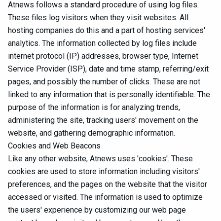
Atnews follows a standard procedure of using log files.
These files log visitors when they visit websites. All
hosting companies do this and a part of hosting services'
analytics. The information collected by log files include
internet protocol (IP) addresses, browser type, Internet
Service Provider (ISP), date and time stamp, referring/exit
pages, and possibly the number of clicks. These are not
linked to any information that is personally identifiable. The
purpose of the information is for analyzing trends,
administering the site, tracking users' movement on the
website, and gathering demographic information.
Cookies and Web Beacons
Like any other website, Atnews uses 'cookies'. These
cookies are used to store information including visitors'
preferences, and the pages on the website that the visitor
accessed or visited. The information is used to optimize
the users' experience by customizing our web page