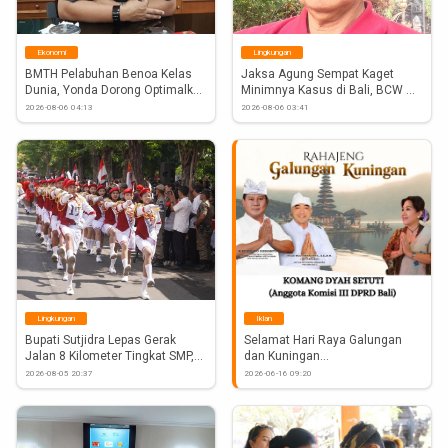
igsh=aW9yZGkwM3FudWVn
Ekonomi
Lingkungan
BMTH Pelabuhan Benoa Kelas 
Jaksa Agung Sempat Kaget 
Dunia, Yonda Dorong Optimalkan 
Minimnya Kasus di Bali, BCW 
Water...
Desak...
2026-08-06 04:13
2026-08-06 03:41
Lingkungan
Iklan
Bupati Sutjidra Lepas Gerak 
Selamat Hari Raya Galungan 
Jalan 8 Kilometer Tingkat SMP,...
dan Kuningan
2026-08-05 20:37
2026-06-16 09:20
Anggota Komisi III DPRD Bali 
Komang Dyah Setuti
#Atnews