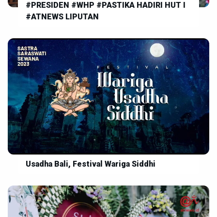
#PRESIDEN #WHP #PASTIKA HADIRI HUT I
#ATNEWS LIPUTAN
Usadha Bali, Festival Wariga Siddhi