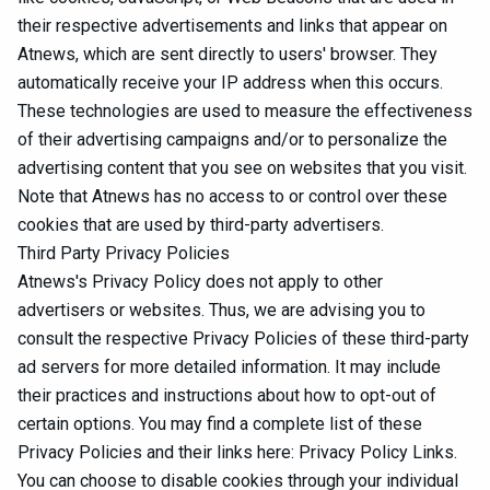
their respective advertisements and links that appear on
Atnews, which are sent directly to users' browser. They
automatically receive your IP address when this occurs.
These technologies are used to measure the effectiveness
of their advertising campaigns and/or to personalize the
advertising content that you see on websites that you visit.
Note that Atnews has no access to or control over these
cookies that are used by third-party advertisers.
Third Party Privacy Policies
Atnews's Privacy Policy does not apply to other
advertisers or websites. Thus, we are advising you to
consult the respective Privacy Policies of these third-party
ad servers for more detailed information. It may include
their practices and instructions about how to opt-out of
certain options. You may find a complete list of these
Privacy Policies and their links here: Privacy Policy Links.
You can choose to disable cookies through your individual