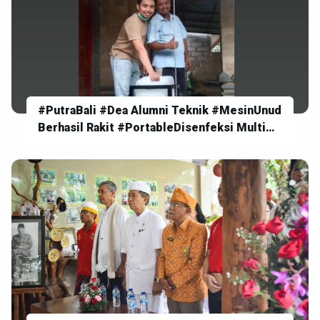
#PutraBali #Dea Alumni Teknik #MesinUnud
Berhasil Rakit #PortableDisenfeksi Multi
Fungsi bekerja #Otomatis