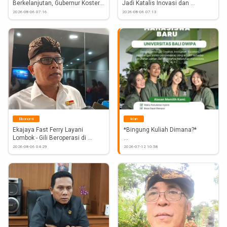
Berkelanjutan, Gubernur Koster...
Jadi Katalis Inovasi dan 
Investasi...
2026-08-06 07:16
2026-08-06 07:13
Ekonomi
Iklan
Ekajaya Fast Ferry Layani 
*Bingung Kuliah Dimana?* 
Lombok - Gili Beroperasi di 
Tanjung...
Penerimaan Mahasiswa Baru 
2026-08-06 04:29
2026-07-12 10:58
Universitas Bali Dwipa 
#Atnews
#Bali
#Mahasiswa
#DaftarKuliah
#UniversitasBaliDwipa
 https://www.instagram.com/p/Dar2