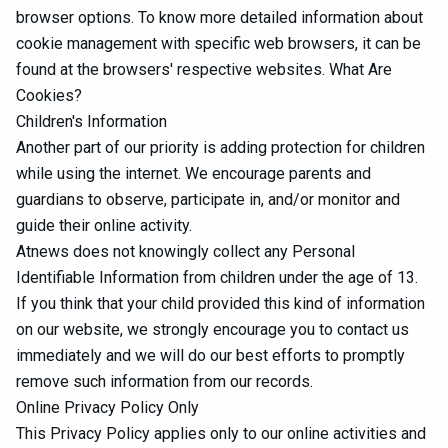
browser options. To know more detailed information about
cookie management with specific web browsers, it can be
found at the browsers' respective websites. What Are
Cookies?
Children's Information
Another part of our priority is adding protection for children
while using the internet. We encourage parents and
guardians to observe, participate in, and/or monitor and
guide their online activity.
Atnews does not knowingly collect any Personal
Identifiable Information from children under the age of 13.
If you think that your child provided this kind of information
on our website, we strongly encourage you to contact us
immediately and we will do our best efforts to promptly
remove such information from our records.
Online Privacy Policy Only
This Privacy Policy applies only to our online activities and