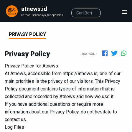
atnews.id
Cerdas, Berbudaya, Independen
PRIVASY POLICY
Privasy Policy
BAGIKAN :
Privacy Policy for Atnews
At Atnews, accessible from https://atnews.id, one of our
main priorities is the privacy of our visitors. This Privacy
Policy document contains types of information that is
collected and recorded by Atnews and how we use it.
If you have additional questions or require more
information about our Privacy Policy, do not hesitate to
contact us.
Log Files