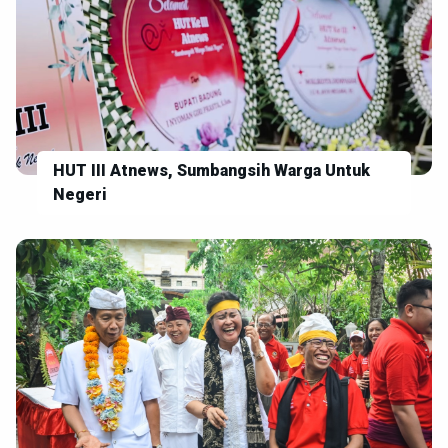
HUT III Atnews, Sumbangsih Warga Untuk
Negeri