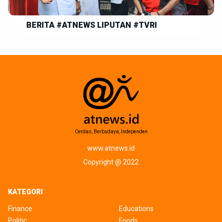
BERITA #ATNEWS LIPUTAN #TVRI
Cerdas, Berbudaya, Independen
www.atnews.id
Copyright @ 2022
KATEGORI
Finance
Educations
Politic
Foods