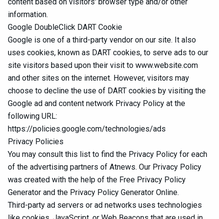
content based on visitors' browser type and/or other
information.
Google DoubleClick DART Cookie
Google is one of a third-party vendor on our site. It also
uses cookies, known as DART cookies, to serve ads to our
site visitors based upon their visit to www.website.com
and other sites on the internet. However, visitors may
choose to decline the use of DART cookies by visiting the
Google ad and content network Privacy Policy at the
following URL:
https://policies.google.com/technologies/ads
Privacy Policies
You may consult this list to find the Privacy Policy for each
of the advertising partners of Atnews. Our Privacy Policy
was created with the help of the
Free Privacy Policy
Generator
and the
Privacy Policy Generator Online
.
Third-party ad servers or ad networks uses technologies
like cookies, JavaScript, or Web Beacons that are used in